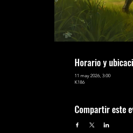
Horario y ubicac
11 may 2026, 3:00
K186
Compartir este e