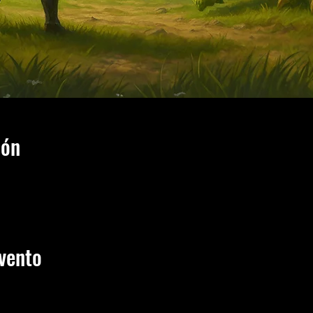
ión
vento