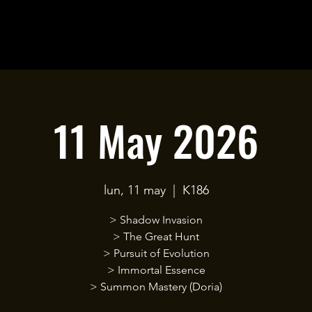
11 May 2026
lun, 11 may
  |  
K186
> Shadow Invasion
> The Great Hunt
> Pursuit of Evolution
> Immortal Essence
> Summon Mastery (Doria)