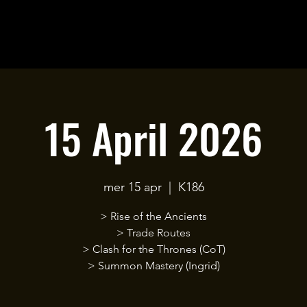
15 April 2026
mer 15 apr
  |  
K186
> Rise of the Ancients
> Trade Routes
> Clash for the Thrones (CoT)
> Summon Mastery (Ingrid)