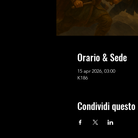
Orario & Sede
15 apr 2026, 03:00
K186
Condividi questo