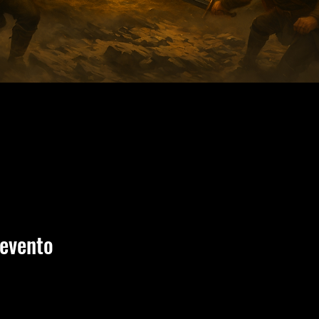
 evento