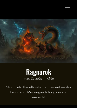
Ragnarok
mar. 25 août
  |  
K186
Storm into the ultimate tournament — slay
Fenrir and Jörmungandr for glory and
rewards!