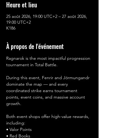
Heure et lieu
25 août 2026, 19:00 UTC+2 – 27 août 2026,
19:00 UTC+2
K186
À propos de l'événement
Ragnarok is the most impactful progression 
tournament in Total Battle.
During this event, Fenrir and Jörmungandr 
dominate the map — and every 
coordinated strike earns tournament 
points, event coins, and massive account 
growth.
Both event shops offer high-value rewards, 
including:
• Valor Points
• Red Books