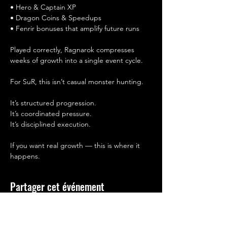
• Hero & Captain XP
• Dragon Coins & Speedups
• Fenrir bonuses that amplify future runs
Played correctly, Ragnarok compresses 
weeks of growth into a single event cycle.
For SuR, this isn’t casual monster hunting.
It’s structured progression.
It’s coordinated pressure.
It’s disciplined execution.
If you want real growth — this is where it 
happens.
Partager cet événement