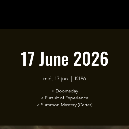
17 June 2026
mié, 17 jun
  |  
K186
> Doomsday
> Pursuit of Experience
> Summon Mastery (Carter)