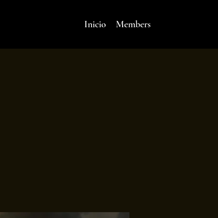
Inicio
Members