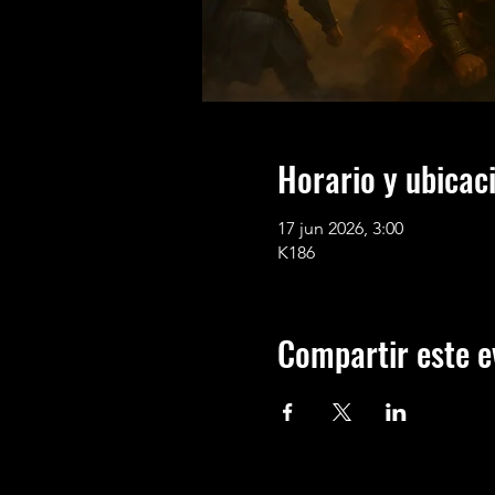
Horario y ubicac
17 jun 2026, 3:00
K186
Compartir este e