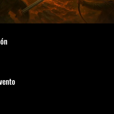
ión
vento